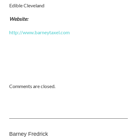
Edible Cleveland
Website:
http://www.barneytaxel.com
Comments are closed.
Barney Fredrick