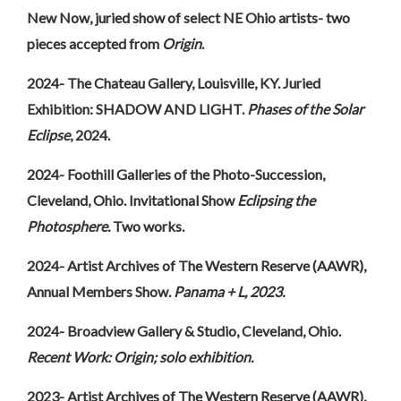
New Now, juried show of select NE Ohio artists- two
pieces accepted from
Origin
.
2024- The Chateau Gallery, Louisville, KY. Juried
Exhibition: SHADOW AND LIGHT.
Phases of the Solar
Eclipse
, 2024.
2024- Foothill Galleries of the Photo-Succession,
Cleveland, Ohio.
Invitational Show
Eclipsing the
Photosphere.
Two works.
2024- Artist Archives of The Western Reserve (AAWR),
Annual Members Show.
Panama + L, 2023.
2024- Broadview Gallery & Studio, Cleveland, Ohio.
Recent Work:
Origin; solo exhibition.
2023- Artist Archives of The Western Reserve (AAWR),