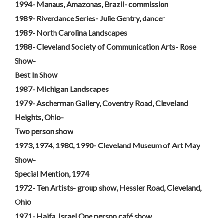
1994- Manaus, Amazonas, Brazil- commission
1989- Riverdance Series- Julie Gentry, dancer
1989- North Carolina Landscapes
1988- Cleveland Society of Communication Arts- Rose
Show-
Best In Show
1987- Michigan Landscapes
1979- Ascherman Gallery, Coventry Road, Cleveland
Heights, Ohio-
Two person show
1973, 1974, 1980, 1990- Cleveland Museum of Art May
Show-
Special Mention, 1974
1972- Ten Artists- group show, Hessler Road, Cleveland,
Ohio
1971- Haifa, Israel One person café show