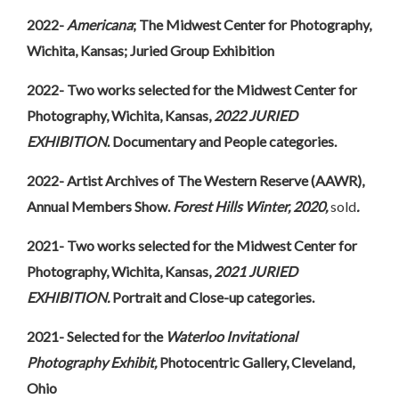
2022-
Americana
; The Midwest Center for Photography,
Wichita, Kansas; Juried Group Exhibition
2022- Two works selected for the Midwest Center for
Photography, Wichita, Kansas,
2022 JURIED
EXHIBITION
. Documentary and People categories.
2022- Artist Archives of The Western Reserve (AAWR),
Annual Members Show.
Forest Hills
Winter, 2020,
sold
.
2021- Two works selected for the Midwest Center for
Photography, Wichita, Kansas,
2021 JURIED
EXHIBITION.
Portrait and Close-up categories.
2021- Selected for the
Waterloo Invitational
Photography Exhibit,
Photocentric Gallery, Cleveland,
Ohio