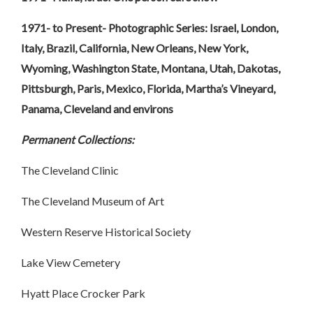
1971- to Present- Photographic Series: Israel, London,
Italy, Brazil, California, New Orleans, New York,
Wyoming, Washington State, Montana, Utah, Dakotas,
Pittsburgh, Paris, Mexico, Florida, Martha’s Vineyard,
Panama, Cleveland and environs
Permanent Collections:
The Cleveland Clinic
The Cleveland Museum of Art
Western Reserve Historical Society
Lake View Cemetery
Hyatt Place Crocker Park