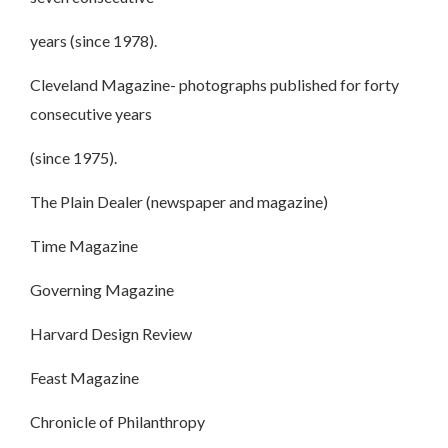
years (since 1978).
Cleveland Magazine- photographs published for forty
consecutive years
(since 1975).
The Plain Dealer (newspaper and magazine)
Time Magazine
Governing Magazine
Harvard Design Review
Feast Magazine
Chronicle of Philanthropy