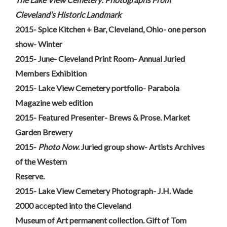
Cleveland’s Historic Landmark
2015- Spice Kitchen + Bar, Cleveland, Ohio- one person
show- Winter
2015- June- Cleveland Print Room- Annual Juried
Members Exhibition
2015- Lake View Cemetery portfolio- Parabola
Magazine web edition
2015- Featured Presenter- Brews & Prose. Market
Garden Brewery
2015-
Photo Now
. Juried group show- Artists Archives
of the Western
Reserve.
2015- Lake View Cemetery Photograph- J.H. Wade
2000 accepted into the Cleveland
Museum of Art permanent collection. Gift of Tom