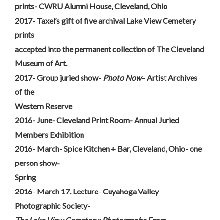
prints- CWRU Alumni House, Cleveland, Ohio
2017- Taxel’s gift of five archival Lake View Cemetery
prints
accepted into the permanent collection of The Cleveland
Museum of Art.
2017- Group juried show-
Photo Now
– Artist Archives
of the
Western Reserve
2016- June- Cleveland Print Room- Annual Juried
Members Exhibition
2016- March- Spice Kitchen + Bar, Cleveland, Ohio- one
person show-
Spring
2016- March 17. Lecture- Cuyahoga Valley
Photographic Society-
The Lake View Cemetery: Photographs From