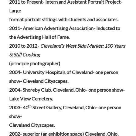
2011 to Present- Intern and Assistant Portrait Project-
Large
format portrait sittings with students and associates.
2011- American Advertising Association- Inducted to
the Advertising Hall of Fame.
2010 to 2012-
Cleveland’s West Side Market: 100 Years
& Still Cooking
(principle photographer)
2004- University Hospitals of Cleveland- one person
show- Cleveland Cityscapes.
2004- Shoreby Club, Cleveland, Ohio- one person show-
Lake View Cemetery.
th
2003- 40
Street Gallery, Cleveland, Ohio- one person
show-
Cleveland Cityscapes.
2002- superior (an exhibition space) Cleveland, Ohio.