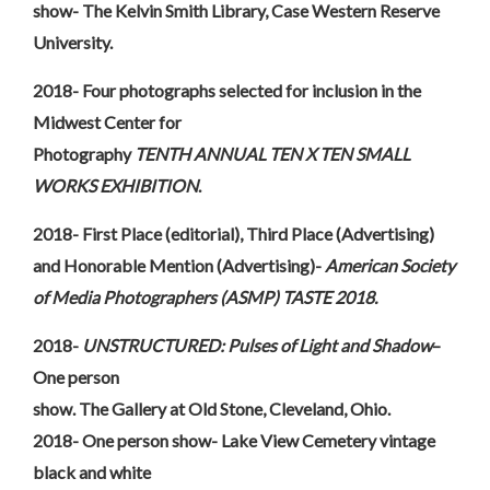
show- The Kelvin Smith Library, Case Western Reserve
University.
2018- Four photographs selected for inclusion in the
Midwest Center for
Photography
TENTH ANNUAL TEN X TEN SMALL
WORKS EXHIBITION
.
2018- First Place (editorial), Third Place (Advertising)
and Honorable Mention (Advertising)-
American Society
of Media Photographers (ASMP) TASTE 2018.
2018-
UNSTRUCTURED: Pulses of Light and Shadow
–
One person
show. The Gallery at Old Stone, Cleveland, Ohio.
2018- One person show- Lake View Cemetery vintage
black and white