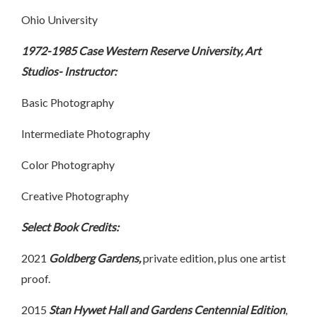
Ohio University
1972-1985 Case Western Reserve University, Art
Studios- Instructor:
Basic Photography
Intermediate Photography
Color Photography
Creative Photography
Select Book Credits:
2021
Goldberg Gardens,
private edition, plus one artist
proof.
2015
Stan Hywet Hall and Gardens Centennial Edition
,