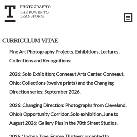
| CURRICULUM VITAE
Fine Art Photography Projects, Exhibitions, Lectures,
Collections and Recognitions:
2026: Solo Exhibition; Conneaut Arts Center. Conneaut,
Ohio; Collections (twelve prints) and the Changing
Direction series; September 2026.
2026: Changing Direction: Photographs from Cleveland,
Ohio’s Opportunity Corridor. Solo exhibition, June to
August 2026; Gallery Plus in the 78th Street Studios.
2026: ‘Joshua Tree, Frame Thirteen’ accepted to