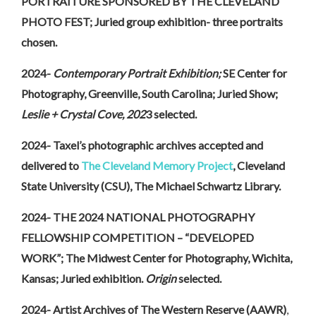
PORTRAITURE SPONSORED BY THE CLEVELAND
PHOTO FEST; Juried group exhibition- three portraits
chosen.
2024-
Contemporary Portrait Exhibition;
SE Center for
Photography, Greenville, South Carolina; Juried Show;
Leslie + Crystal Cove, 202
3 selected.
2024- Taxel’s photographic archives accepted and
delivered to
The Cleveland Memory Project
, Cleveland
State University (CSU), The Michael Schwartz Library.
2024- THE 2024 NATIONAL PHOTOGRAPHY
FELLOWSHIP COMPETITION – “DEVELOPED
WORK”; The Midwest Center for Photography, Wichita,
Kansas; Juried exhibition.
Origin
selected.
2024- Artist Archives of The Western Reserve (AAWR)
,