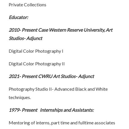
Private Collections
Educator:
2010- Present Case Western Reserve University, Art
Studios- Adjunct
Digital Color Photography I
Digital Color Photography II
2021- Present CWRU Art Studios- Adjunct
Photography Studio II- Advanced Black and White
techniques.
1979- Present Internships and Assistants:
Mentoring of interns, part time and fulltime associates