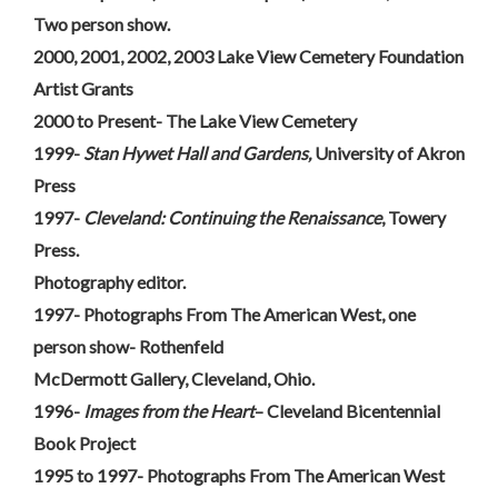
Two person show.
2000, 2001, 2002, 2003 Lake View Cemetery Foundation
Artist Grants
2000 to Present- The Lake View Cemetery
1999-
Stan Hywet Hall and Gardens,
University of Akron
Press
1997-
Cleveland: Continuing the Renaissance
, Towery
Press.
Photography editor.
1997- Photographs From The American West, one
person show- Rothenfeld
McDermott Gallery, Cleveland, Ohio.
1996-
Images from the Heart
– Cleveland Bicentennial
Book Project
1995 to 1997- Photographs From The American West