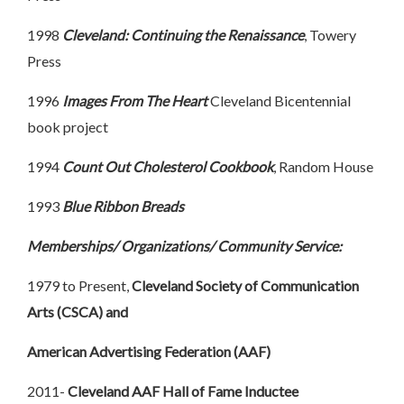
1998
Cleveland: Continuing the Renaissance
, Towery
Press
1996
Images From The Heart
Cleveland Bicentennial
book project
1994
Count
Out Cholesterol Cookbook
, Random House
1993
Blue Ribbon Breads
Memberships/ Organizations/ Community Service:
1979 to Present,
Cleveland Society of Communication
Arts (CSCA) and
American Advertising Federation (AAF)
2011-
Cleveland AAF Hall of Fame Inductee