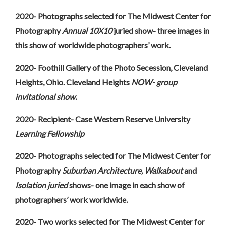
2020- Photographs selected for The Midwest Center for
Photography
Annual 10X10
juried show- three images in
this show of worldwide photographers’ work.
2020- Foothill Gallery of the Photo Secession, Cleveland
Heights, Ohio. Cleveland Heights
NOW- group
invitational show.
2020- Recipient- Case Western Reserve University
Learning Fellowship
2020- Photographs selected for The Midwest Center for
Photography
Suburban Architecture, Walkabout
and
Isolation juried
shows- one image in each show of
photographers’ work worldwide.
2020- Two works selected for The Midwest Center for