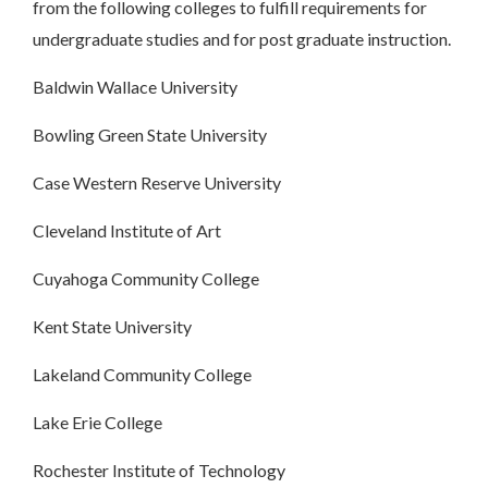
from the following colleges to fulfill requirements for
undergraduate studies and for post graduate instruction.
Baldwin Wallace University
Bowling Green State University
Case Western Reserve University
Cleveland Institute of Art
Cuyahoga Community College
Kent State University
Lakeland Community College
Lake Erie College
Rochester Institute of Technology