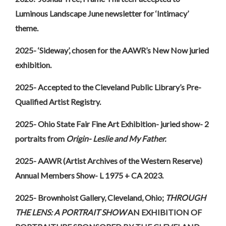
Luminous Landscape June newsletter for ‘Intimacy’
theme.
2025- ‘Sideway’, chosen for the AAWR’s New Now juried
exhibition.
2025- Accepted to the Cleveland Public Library’s Pre-
Qualified Artist Registry.
2025- Ohio State Fair Fine Art Exhibition- juried show- 2
portraits from
Origin- Leslie and My Father.
2025- AAWR (Artist Archives of the Western Reserve)
Annual Members Show- L 1975 + CA 2023.
2025- Brownhoist Gallery, Cleveland, Ohio;
THROUGH
THE LENS: A PORTRAIT SHOW
AN EXHIBITION OF