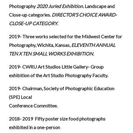
Photography
2020 Juried Exhibition.
Landscape and
Close-up categories.
DIRECTOR’S CHOICE AWARD-
CLOSE-UP CATEGORY.
2019- Three works selected for the Midwest Center for
Photography, Wichita, Kansas,
ELEVENTH ANNUAL
TEN X TEN SMALL WORKS EXHIBITION
.
2019- CWRU Art Studios Little Gallery- Group
exhibition of the Art Studio Photography Faculty.
2019- Chairman, Society of Photographic Education
(SPE) Local
Conference Committee.
2018- 2019 Fifty poster size food photographs
exhibited in a one-person