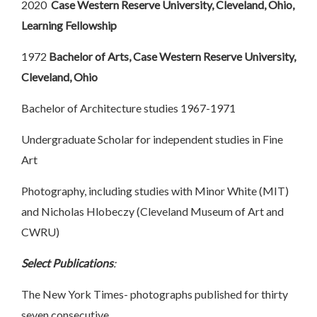
2020
Case Western Reserve University, Cleveland, Ohio,
Learning Fellowship
1972
Bachelor of Arts, Case Western Reserve University,
Cleveland, Ohio
Bachelor of Architecture studies 1967-1971
Undergraduate Scholar for independent studies in Fine
Art
Photography, including studies with Minor White (MIT)
and Nicholas Hlobeczy (Cleveland Museum of Art and
CWRU)
Select Publications
:
The New York Times- photographs published for thirty
seven consecutive