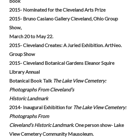
book
2015- Nominated for the Cleveland Arts Prize
2015- Bruno Casiano Gallery Cleveland, Ohio Group
Show,
March 20 to May 22.
2015- Cleveland Creates: A Juried Exhibition. ArtNeo.
Group Show
2015- Cleveland Botanical Gardens Eleanor Squire
Library Annual
Botanical Book Talk
The Lake View Cemetery:
Photographs From Cleveland’s
Historic Landmark
2014- Inaugural Exhibition for
The Lake View Cemetery:
Photographs From
Cleveland’s Historic Landmark
. One person show- Lake
View Cemetery Community Mausoleum.