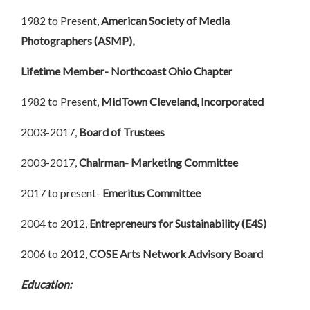
1982 to Present,
American Society of Media
Photographers (ASMP),
Lifetime Member- Northcoast Ohio Chapter
1982 to Present,
MidTown Cleveland, Incorporated
2003-2017,
Board of Trustees
2003-2017,
Chairman- Marketing Committee
2017 to present-
Emeritus Committee
2004 to 2012,
Entrepreneurs for Sustainability (E4S)
2006 to 2012,
COSE Arts Network Advisory Board
Education: