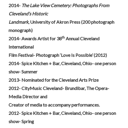
2014-
The Lake View Cemetery: Photographs From
Cleveland’s Historic
Landmark
, University of Akron Press (200 photograph
monograph)
th
2014- Awards Artist for 38
Annual Cleveland
International
Film Festival- Photograph ‘Love Is Possible’ (2012)
2014- Spice Kitchen + Bar, Cleveland, Ohio- one person
show- Summer
2013- Nominated for the Cleveland Arts Prize
2012- CityMusic Cleveland- Brundibar, The Opera-
Media Director and
Creator of media to accompany performances.
2012- Spice Kitchen + Bar, Cleveland, Ohio- one person
show- Spring