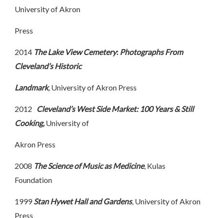
University of Akron
Press
2014
The Lake View Cemetery
:
Photographs From
Cleveland’s Historic
Landmark
, University of Akron Press
2012
Cleveland’s West Side Market: 100 Years & Still
Cooking,
University of
Akron Press
2008
The Science of Music as Medicine
, Kulas
Foundation
1999
Stan Hywet Hall and Gardens
, University of Akron
Press