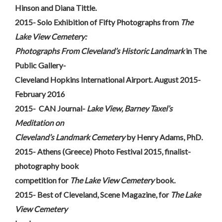
Hinson and Diana Tittle.
2015- Solo Exhibition of Fifty Photographs from
The
Lake View Cemetery:
Photographs From Cleveland’s Historic Landmark
in The
Public Gallery-
Cleveland Hopkins International Airport. August 2015-
February 2016
2015- CAN Journal-
Lake View, Barney Taxel’s
Meditation on
Cleveland’s Landmark Cemetery
by Henry Adams, PhD.
2015- Athens (Greece) Photo Festival 2015, finalist-
photography book
competition for
The Lake View Cemetery
book.
2015- Best of Cleveland, Scene Magazine, for
The Lake
View Cemetery