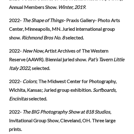
Annual Members Show.
Winter, 2019.
2022-
The Shape of Things-
Praxis Gallery- Photo Arts
Center, Minneapolis, MN. Juried international group
show.
Richmond Bros No. 8
selected.
2022-
New Now,
Artist Archives of The Western
Reserve (AAWR). Biennial juried show.
Pat’s Tavern Little
Italy 2022,
selected.
2022-
Colors
; The Midwest Center for Photography,
Wichita, Kansas; Juried group exhibition.
Surfboards,
Encinitas
selected.
2022-
The BIG Photography Show at 818 Studios
,
Invitational Group Show, Cleveland, OH. Three large
prints.