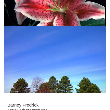
Barney Fredrick