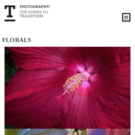
FLORALS