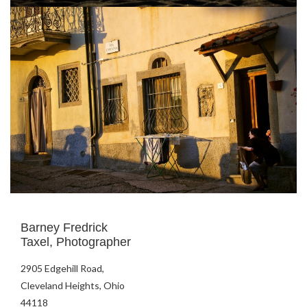
Barney Fredrick
Taxel, Photographer
2905 Edgehill Road,
Cleveland Heights, Ohio
44118