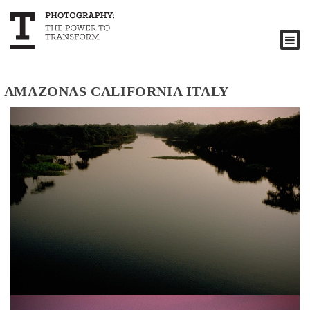
AMAZONAS CALIFORNIA ITALY