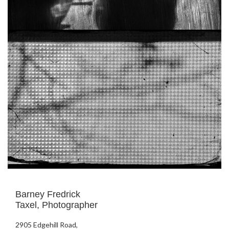
Barney Fredrick
Taxel, Photographer
2905 Edgehill Road,