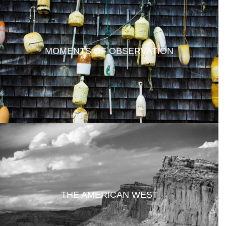
MOMENTS OF OBSERVATION
THE AMERICAN WEST