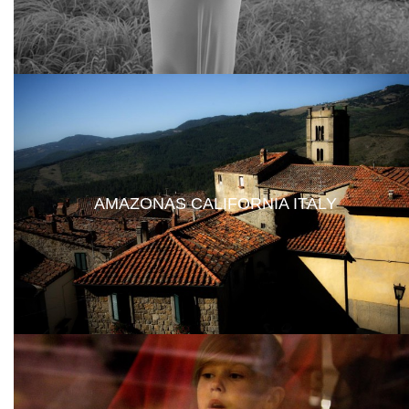
AMAZONAS CALIFORNIA ITALY