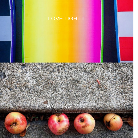
LOVE LIGHT I
WALKING 2020