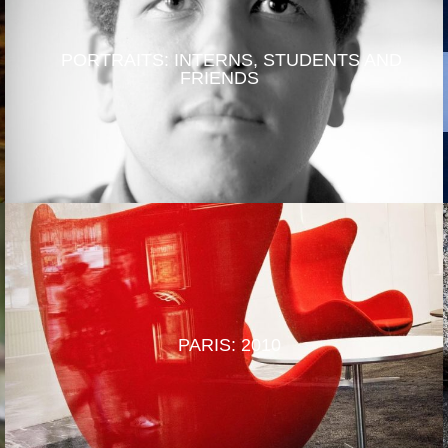
PORTRAITS: INTERNS, STUDENTS AND
FRIENDS
PARIS: 2010