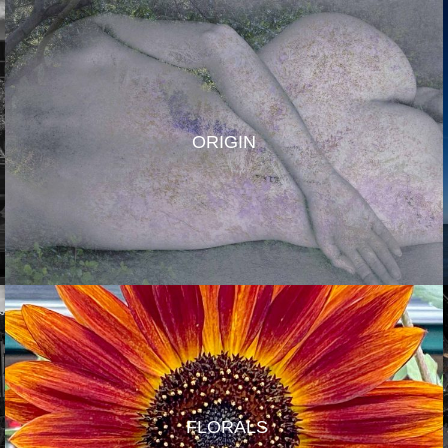
ORIGIN
FLORALS