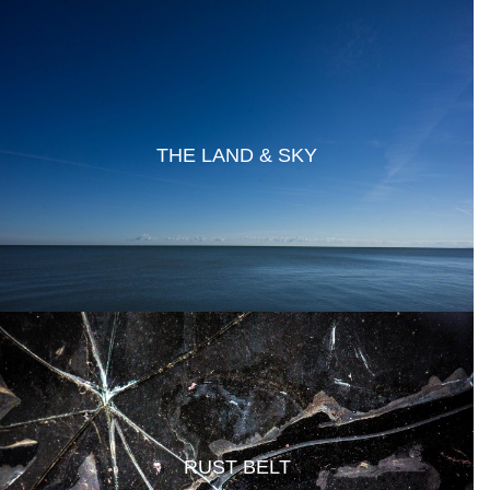
THE LAND & SKY
RUST BELT