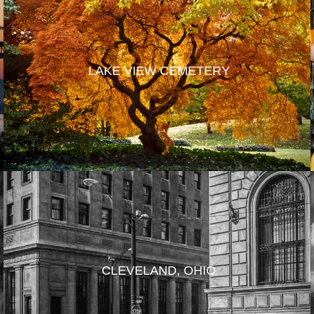
LAKE VIEW CEMETERY
CLEVELAND, OHIO