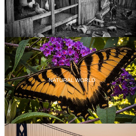
NATURAL WORLD