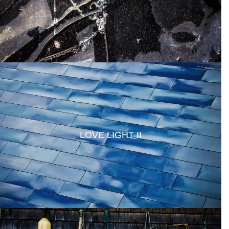
LOVE LIGHT II