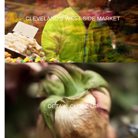
CLEVELAND’S WEST SIDE MARKET
DETAIL: CLOSE UP