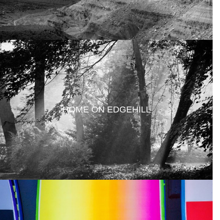
HOME ON EDGEHILL