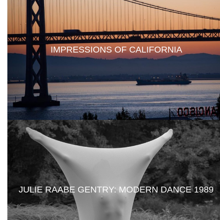
IMPRESSIONS OF CALIFORNIA
JULIE RAABE GENTRY: MODERN DANCE 1989