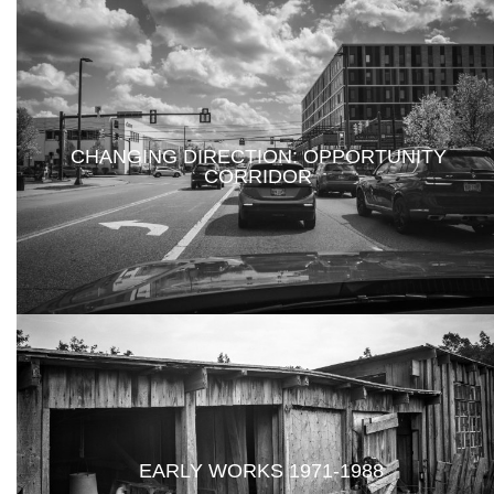
CHANGING DIRECTION: OPPORTUNITY
CORRIDOR
EARLY WORKS 1971-1988