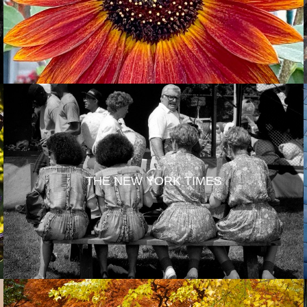
THE NEW YORK TIMES