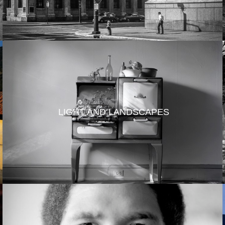
LIGHT AND LANDSCAPES